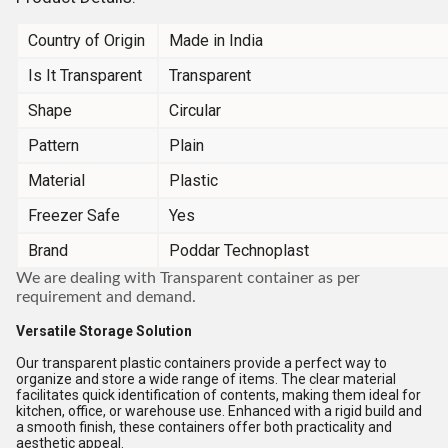
Country of Origin
Made in India
Is It Transparent
Transparent
Shape
Circular
Pattern
Plain
Material
Plastic
Freezer Safe
Yes
Brand
Poddar Technoplast
We are dealing with Transparent container as per
requirement and demand.
Versatile Storage Solution
Our transparent plastic containers provide a perfect way to
organize and store a wide range of items. The clear material
facilitates quick identification of contents, making them ideal for
kitchen, office, or warehouse use. Enhanced with a rigid build and
a smooth finish, these containers offer both practicality and
aesthetic appeal.