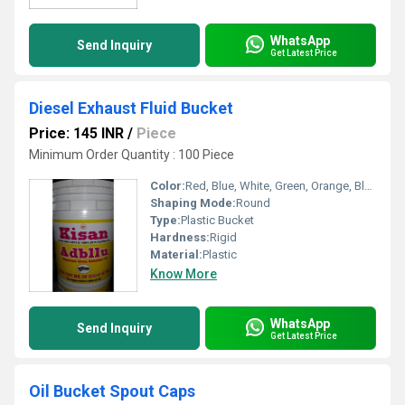
WhatsApp
Send Inquiry
Get Latest Price
Diesel Exhaust Fluid Bucket
Price: 145 INR
/
Piece
Minimum Order Quantity : 100 Piece
Color:
Red, Blue, White, Green, Orange, Black, Available in All Color option
Shaping Mode:
Round
Type:
Plastic Bucket
Hardness:
Rigid
Material:
Plastic
Know More
WhatsApp
Send Inquiry
Get Latest Price
Oil Bucket Spout Caps