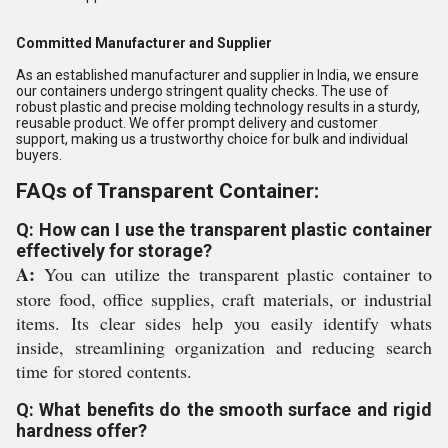
Committed Manufacturer and Supplier
As an established manufacturer and supplier in India, we ensure
our containers undergo stringent quality checks. The use of
robust plastic and precise molding technology results in a sturdy,
reusable product. We offer prompt delivery and customer
support, making us a trustworthy choice for bulk and individual
buyers.
FAQs of Transparent Container:
Q: How can I use the transparent plastic container
effectively for storage?
A:
You can utilize the transparent plastic container to
store food, office supplies, craft materials, or industrial
items. Its clear sides help you easily identify whats
inside, streamlining organization and reducing search
time for stored contents.
Q: What benefits do the smooth surface and rigid
hardness offer?