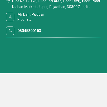
Plot No. G-178, Riico Ind Area, Bagru(ext), Bagru Near
Kishan Market, Jaipur, Rajasthan, 303007, India
Mr Lalit Poddar
Proprietor
08045800153