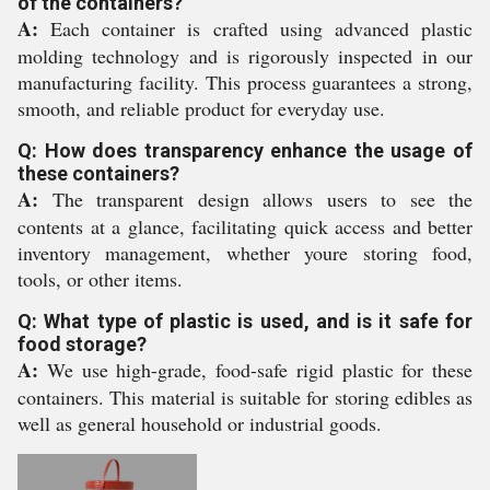
of the containers?
A:
Each container is crafted using advanced plastic
molding technology and is rigorously inspected in our
manufacturing facility. This process guarantees a strong,
smooth, and reliable product for everyday use.
Q: How does transparency enhance the usage of
these containers?
A:
The transparent design allows users to see the
contents at a glance, facilitating quick access and better
inventory management, whether youre storing food,
tools, or other items.
Q: What type of plastic is used, and is it safe for
food storage?
A:
We use high-grade, food-safe rigid plastic for these
containers. This material is suitable for storing edibles as
well as general household or industrial goods.