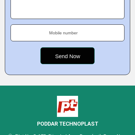
Mobile number
PODDAR TECHNOPLAST