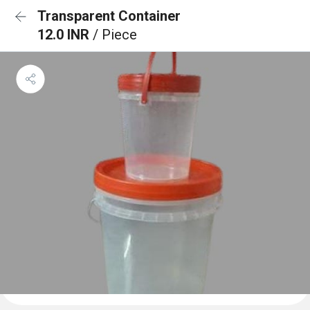
Transparent Container
12.0 INR
/ Piece