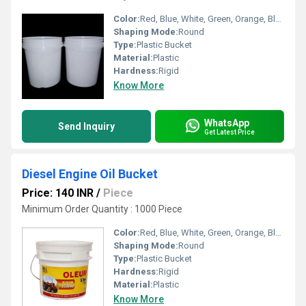
Color:
Red, Blue, White, Green, Orange, Black, Available in All Color option
Shaping Mode:
Round
Type:
Plastic Bucket
Material:
Plastic
Hardness:
Rigid
Know More
WhatsApp
Send Inquiry
Get Latest Price
Diesel Engine Oil Bucket
Price: 140 INR
/
Piece
Minimum Order Quantity : 1000 Piece
Color:
Red, Blue, White, Green, Orange, Black, Available in All Color option
Shaping Mode:
Round
Type:
Plastic Bucket
Hardness:
Rigid
Material:
Plastic
Know More