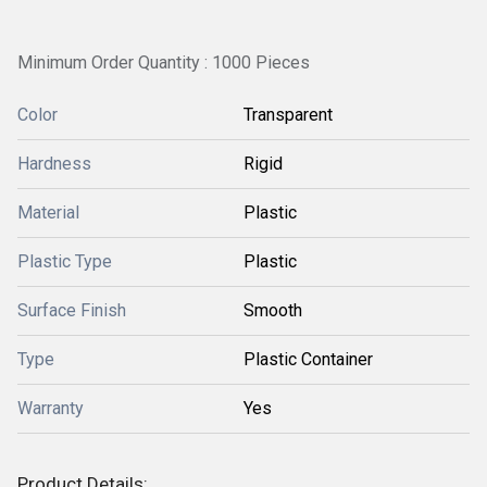
Minimum Order Quantity : 1000 Pieces
Color
Transparent
Hardness
Rigid
Material
Plastic
Plastic Type
Plastic
Surface Finish
Smooth
Type
Plastic Container
Warranty
Yes
Product Details: