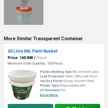
More Similar Transparent Container
20 Litre IML Paint Bucket
Price: 160 INR
/
Piece
Minimum Order Quantity : 500 Piece
Plastic Molding Type:
IML (In-Mold Labeling)
Leak Protection:
Other, 100% Leak Proof
Surface Finish:
Glossy, Smooth Finish
Plastic Type:
Polypropylene (PP)
UV Resistant:
Yes
Know More