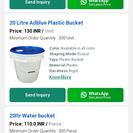
WhatsApp
Send Inquiry
Get Latest Price
20 Litre Adblue Plastic Bucket
Price: 130 INR
/
Unit
Minimum Order Quantity : 300 Unit
Color:
Available in all color
Shaping Mode:
Round
Type:
Plastic Bucket
Material:
Plastic
Hardness:
Rigid
Know More
WhatsApp
Send Inquiry
Get Latest Price
20ltr Water bucket
Price: 110.0 INR
/
Piece
Minimum Order Quantity : 300 Piece