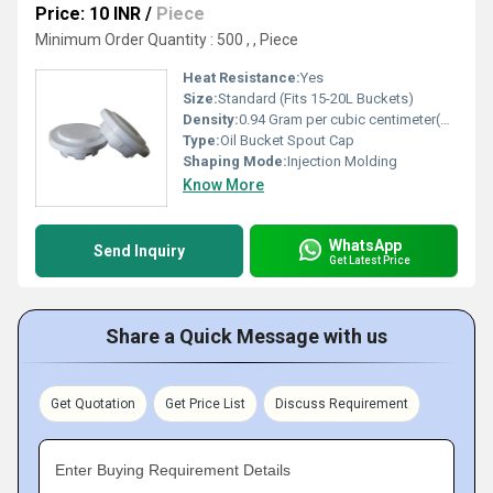
Price: 10 INR
/
Piece
Minimum Order Quantity : 500 , , Piece
Heat Resistance:
Yes
Size:
Standard (Fits 15-20L Buckets)
Density:
0.94 Gram per cubic centimeter(g/cm3)
Type:
Oil Bucket Spout Cap
Shaping Mode:
Injection Molding
Know More
WhatsApp
Send Inquiry
Get Latest Price
Share a Quick Message with us
Get Quotation
Get Price List
Discuss Requirement
Enter Buying Requirement Details