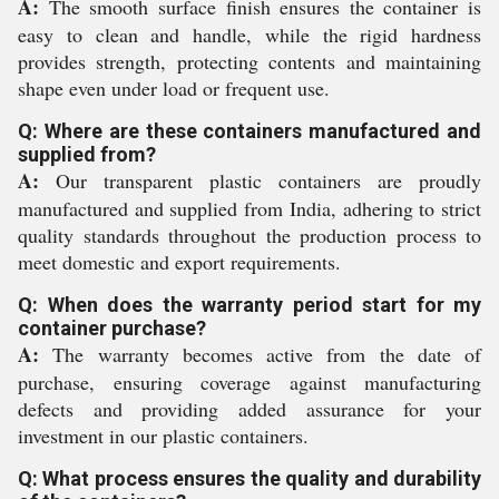
A:
The smooth surface finish ensures the container is
easy to clean and handle, while the rigid hardness
provides strength, protecting contents and maintaining
shape even under load or frequent use.
Q: Where are these containers manufactured and
supplied from?
A:
Our transparent plastic containers are proudly
manufactured and supplied from India, adhering to strict
quality standards throughout the production process to
meet domestic and export requirements.
Q: When does the warranty period start for my
container purchase?
A:
The warranty becomes active from the date of
purchase, ensuring coverage against manufacturing
defects and providing added assurance for your
investment in our plastic containers.
Q: What process ensures the quality and durability