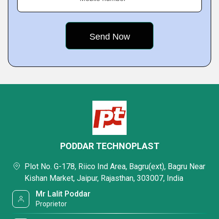
PODDAR TECHNOPLAST
Plot No. G-178, Riico Ind Area, Bagru(ext), Bagru Near
Kishan Market, Jaipur, Rajasthan, 303007, India
Mr Lalit Poddar
Proprietor