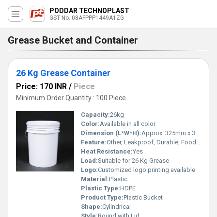
PODDAR TECHNOPLAST
GST No. 08AFPPP1449A1ZG
Grease Bucket and Container
26 Kg Grease Container
Price: 170 INR
/
Piece
Minimum Order Quantity : 100 Piece
Capacity:
26kg
Color:
Available in all color
Dimension (L*W*H):
Approx. 325mm x 325mm x 395mm
Feature:
Other, Leakproof, Durable, Food Grade
Heat Resistance:
Yes
Load:
Suitable for 26 Kg Grease
Logo:
Customized logo printing available
Material:
Plastic
Plastic Type:
HDPE
Product Type:
Plastic Bucket
Shape:
Cylindrical
Style:
Round with Lid