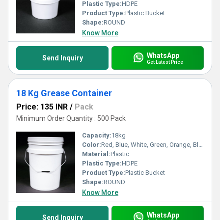
Plastic Type:
HDPE
Product Type:
Plastic Bucket
Shape:
ROUND
Know More
WhatsApp
Send Inquiry
Get Latest Price
18 Kg Grease Container
Price: 135 INR
/
Pack
Minimum Order Quantity : 500 Pack
Capacity:
18kg
Color:
Red, Blue, White, Green, Orange, Black, Available in All Color option
Material:
Plastic
Plastic Type:
HDPE
Product Type:
Plastic Bucket
Shape:
ROUND
Know More
WhatsApp
Send Inquiry