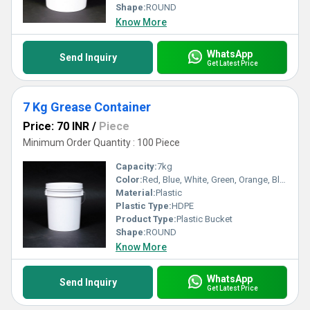
Shape:
ROUND
Know More
WhatsApp
Send Inquiry
Get Latest Price
7 Kg Grease Container
Price: 70 INR
/
Piece
Minimum Order Quantity : 100 Piece
Capacity:
7kg
Color:
Red, Blue, White, Green, Orange, Black, Available in All Color option
Material:
Plastic
Plastic Type:
HDPE
Product Type:
Plastic Bucket
Shape:
ROUND
Know More
WhatsApp
Send Inquiry
Get Latest Price