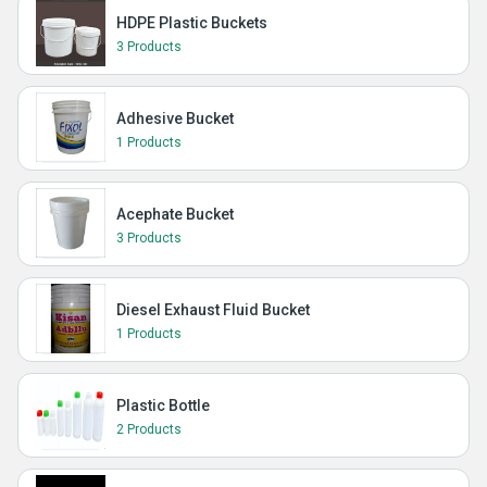
HDPE Plastic Buckets
3 Products
Adhesive Bucket
1 Products
Acephate Bucket
3 Products
Diesel Exhaust Fluid Bucket
1 Products
Plastic Bottle
2 Products