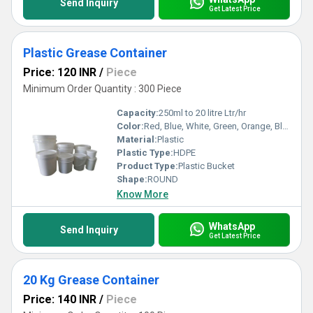
Send Inquiry
Get Latest Price
Plastic Grease Container
Price: 120 INR
/
Piece
Minimum Order Quantity : 300 Piece
Capacity:
250ml to 20 litre Ltr/hr
Color:
Red, Blue, White, Green, Orange, Black, Available in All Color option
Material:
Plastic
Plastic Type:
HDPE
Product Type:
Plastic Bucket
Shape:
ROUND
Know More
WhatsApp
Send Inquiry
Get Latest Price
20 Kg Grease Container
Price: 140 INR
/
Piece