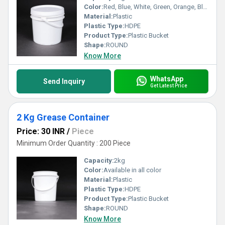
Color:
Red, Blue, White, Green, Orange, Black, Available in All Color option
Material:
Plastic
Plastic Type:
HDPE
Product Type:
Plastic Bucket
Shape:
ROUND
Know More
WhatsApp
Send Inquiry
Get Latest Price
2 Kg Grease Container
Price: 30 INR
/
Piece
Minimum Order Quantity : 200 Piece
Capacity:
2kg
Color:
Available in all color
Material:
Plastic
Plastic Type:
HDPE
Product Type:
Plastic Bucket
Shape:
ROUND
Know More