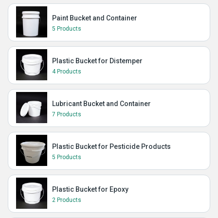
Paint Bucket and Container
5 Products
Plastic Bucket for Distemper
4 Products
Lubricant Bucket and Container
7 Products
Plastic Bucket for Pesticide Products
5 Products
Plastic Bucket for Epoxy
2 Products