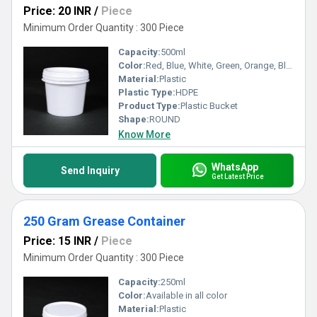
Price: 20 INR
/
Piece
Minimum Order Quantity : 300 Piece
Capacity:
500ml
Color:
Red, Blue, White, Green, Orange, Black, Available in All Color option
Material:
Plastic
Plastic Type:
HDPE
Product Type:
Plastic Bucket
Shape:
ROUND
Know More
WhatsApp
Send Inquiry
Get Latest Price
250 Gram Grease Container
Price: 15 INR
/
Piece
Minimum Order Quantity : 300 Piece
Capacity:
250ml
Color:
Available in all color
Material:
Plastic