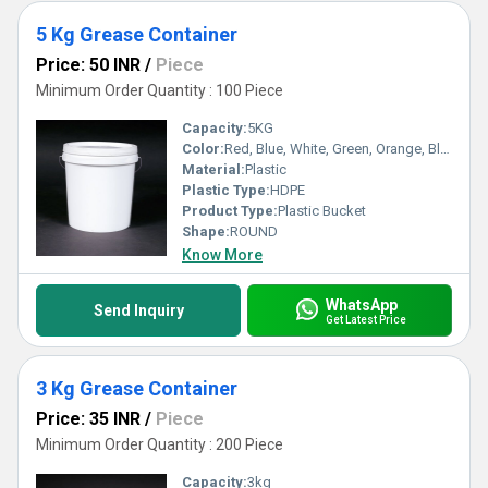
5 Kg Grease Container
Price: 50 INR
/
Piece
Minimum Order Quantity : 100 Piece
Capacity:
5KG
Color:
Red, Blue, White, Green, Orange, Black, Available in All Color option
Material:
Plastic
Plastic Type:
HDPE
Product Type:
Plastic Bucket
Shape:
ROUND
Know More
WhatsApp
Send Inquiry
Get Latest Price
3 Kg Grease Container
Price: 35 INR
/
Piece
Minimum Order Quantity : 200 Piece
Capacity:
3kg