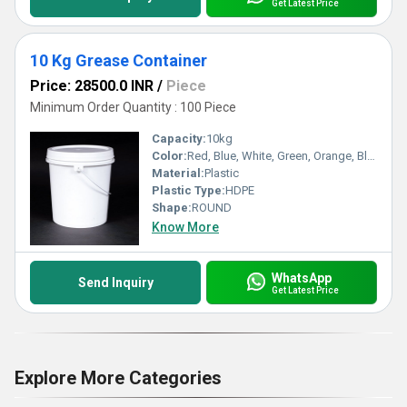
Get Latest Price
10 Kg Grease Container
Price: 28500.0 INR
/
Piece
Minimum Order Quantity : 100 Piece
Capacity:
10kg
Color:
Red, Blue, White, Green, Orange, Black, Available in All Color option
Material:
Plastic
Plastic Type:
HDPE
Shape:
ROUND
Know More
WhatsApp
Send Inquiry
Get Latest Price
Explore More Categories