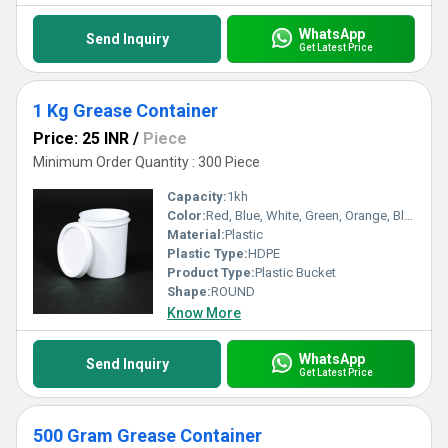
WhatsApp
Send Inquiry
Get Latest Price
1 Kg Grease Container
Price: 25 INR
/
Piece
Minimum Order Quantity : 300 Piece
Capacity:
1kh
Color:
Red, Blue, White, Green, Orange, Black, Available in All Color option
Material:
Plastic
Plastic Type:
HDPE
Product Type:
Plastic Bucket
Shape:
ROUND
Know More
WhatsApp
Send Inquiry
Get Latest Price
500 Gram Grease Container