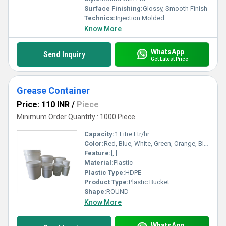
Surface Finishing:
Glossy, Smooth Finish
Technics:
Injection Molded
Know More
WhatsApp
Send Inquiry
Get Latest Price
Grease Container
Price: 110 INR
/
Piece
Minimum Order Quantity : 1000 Piece
Capacity:
1 Litre Ltr/hr
Color:
Red, Blue, White, Green, Orange, Black, Available in All Color option
Feature:
[, ]
Material:
Plastic
Plastic Type:
HDPE
Product Type:
Plastic Bucket
Shape:
ROUND
Know More
WhatsApp