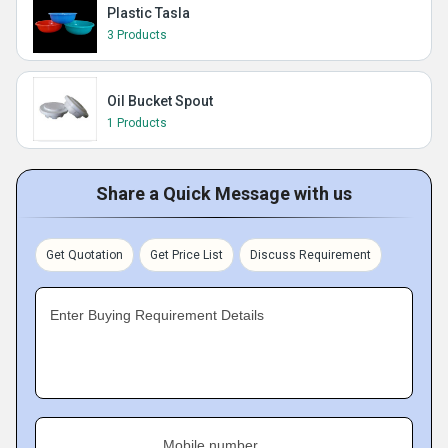
Plastic Tasla
3 Products
Oil Bucket Spout
1 Products
Share a Quick Message with us
Get Quotation
Get Price List
Discuss Requirement
Enter Buying Requirement Details
Mobile number