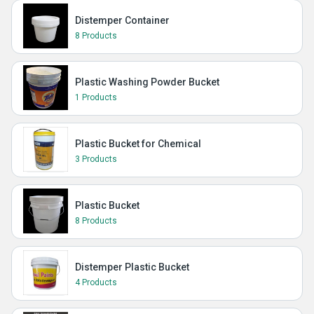
Distemper Container
8 Products
Plastic Washing Powder Bucket
1 Products
Plastic Bucket for Chemical
3 Products
Plastic Bucket
8 Products
Distemper Plastic Bucket
4 Products