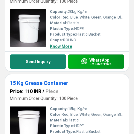
Minimum Order Quantity : 100 Piece
Capacity:
20kg Kg/hr
Color:
Red, Blue, White, Green, Orange, Black, Available in All Color option
Material:
Plastic
Plastic Type:
HDPE
Product Type:
Plastic Bucket
Shape:
ROUND
Know More
WhatsApp
Send Inquiry
Get Latest Price
15 Kg Grease Container
Price: 110 INR
/
Piece
Minimum Order Quantity : 100 Piece
Capacity:
15kg Kg/hr
Color:
Red, Blue, White, Green, Orange, Black, Available in All Color option
Material:
Plastic
Plastic Type:
HDPE
Product Type:
Plastic Bucket