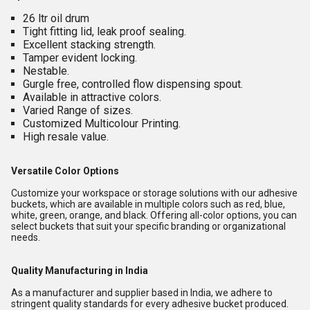
26 ltr oil drum
Tight fitting lid, leak proof sealing.
Excellent stacking strength.
Tamper evident locking.
Nestable.
Gurgle free, controlled flow dispensing spout.
Available in attractive colors.
Varied Range of sizes.
Customized Multicolour Printing.
High resale value.
Versatile Color Options
Customize your workspace or storage solutions with our adhesive
buckets, which are available in multiple colors such as red, blue,
white, green, orange, and black. Offering all-color options, you can
select buckets that suit your specific branding or organizational
needs.
Quality Manufacturing in India
As a manufacturer and supplier based in India, we adhere to
stringent quality standards for every adhesive bucket produced.