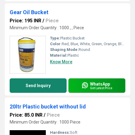
Gear Oil Bucket
Price: 195 INR
/
Piece
Minimum Order Quantity : 1000 , , Piece
Type:
Plastic Bucket
Color:
Red, Blue, White, Green, Orange, Black, Available in All Color option
Shaping Mode:
Round
Material:
Plastic
Know More
WhatsApp
Send Inquiry
Get Latest Price
20ltr Plastic bucket without lid
Price: 85.0 INR
/
Piece
Minimum Order Quantity : 1000 Piece
Hardness:
Soft