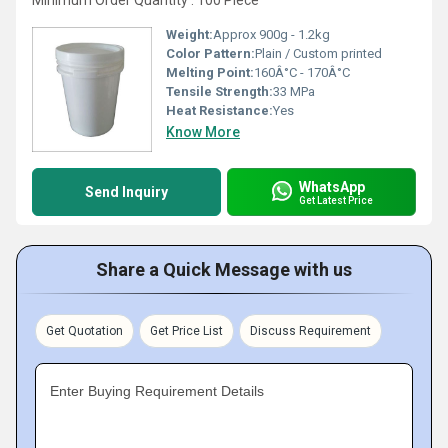
Minimum Order Quantity : 100 Piece
Weight:
Approx 900g - 1.2kg
Color Pattern:
Plain / Custom printed
Melting Point:
160Â°C - 170Â°C
Tensile Strength:
33 MPa
Heat Resistance:
Yes
Know More
WhatsApp
Send Inquiry
Get Latest Price
Share a Quick Message with us
Get Quotation
Get Price List
Discuss Requirement
Enter Buying Requirement Details