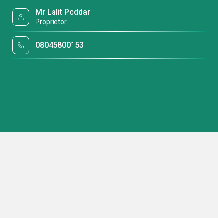
Mr Lalit Poddar
Proprietor
08045800153