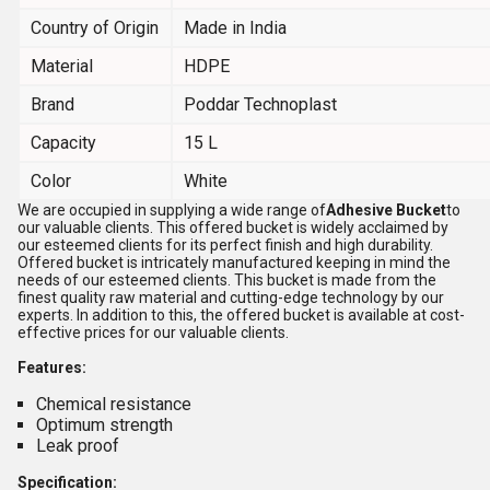
Country of Origin
Made in India
Material
HDPE
Brand
Poddar Technoplast
Capacity
15 L
Color
White
We are occupied in supplying a wide range of
Adhesive Bucket
to
our valuable clients. This offered bucket is widely acclaimed by
our esteemed clients for its perfect finish and high durability.
Offered bucket is intricately manufactured keeping in mind the
needs of our esteemed clients. This bucket is made from the
finest quality raw material and cutting-edge technology by our
experts. In addition to this, the offered bucket is available at cost-
effective prices for our valuable clients.
Features:
Chemical resistance
Optimum strength
Leak proof
Specification: