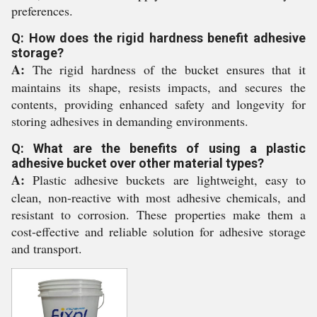
preferences.
Q: How does the rigid hardness benefit adhesive
storage?
A:
The rigid hardness of the bucket ensures that it
maintains its shape, resists impacts, and secures the
contents, providing enhanced safety and longevity for
storing adhesives in demanding environments.
Q: What are the benefits of using a plastic
adhesive bucket over other material types?
A:
Plastic adhesive buckets are lightweight, easy to
clean, non-reactive with most adhesive chemicals, and
resistant to corrosion. These properties make them a
cost-effective and reliable solution for adhesive storage
and transport.