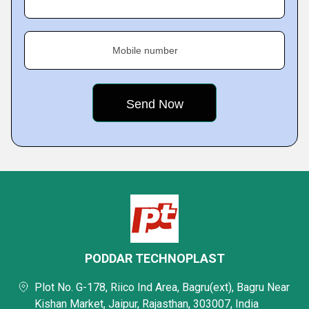
Mobile number
PODDAR TECHNOPLAST
Plot No. G-178, Riico Ind Area, Bagru(ext), Bagru Near
Kishan Market, Jaipur, Rajasthan, 303007, India