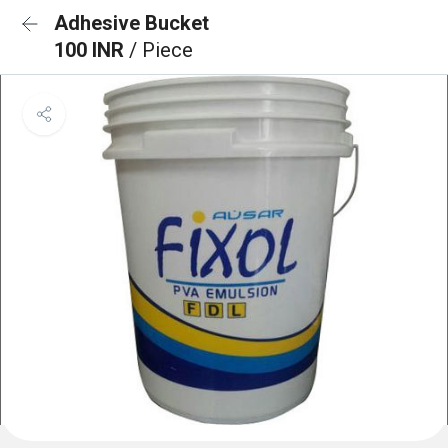
Adhesive Bucket
100 INR
/ Piece