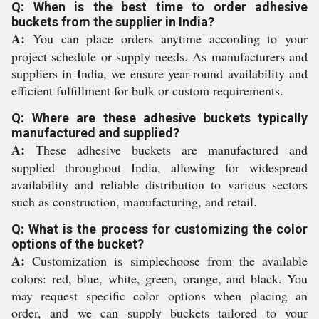
Q: When is the best time to order adhesive
buckets from the supplier in India?
A:
You can place orders anytime according to your
project schedule or supply needs. As manufacturers and
suppliers in India, we ensure year-round availability and
efficient fulfillment for bulk or custom requirements.
Q: Where are these adhesive buckets typically
manufactured and supplied?
A:
These adhesive buckets are manufactured and
supplied throughout India, allowing for widespread
availability and reliable distribution to various sectors
such as construction, manufacturing, and retail.
Q: What is the process for customizing the color
options of the bucket?
A:
Customization is simplechoose from the available
colors: red, blue, white, green, orange, and black. You
may request specific color options when placing an
order, and we can supply buckets tailored to your