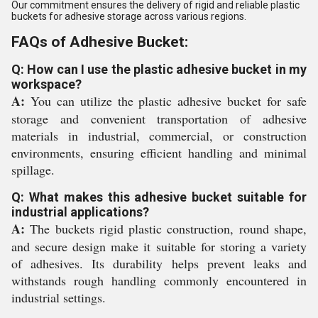
Our commitment ensures the delivery of rigid and reliable plastic
buckets for adhesive storage across various regions.
FAQs of Adhesive Bucket:
Q: How can I use the plastic adhesive bucket in my
workspace?
A:
You can utilize the plastic adhesive bucket for safe
storage and convenient transportation of adhesive
materials in industrial, commercial, or construction
environments, ensuring efficient handling and minimal
spillage.
Q: What makes this adhesive bucket suitable for
industrial applications?
A:
The buckets rigid plastic construction, round shape,
and secure design make it suitable for storing a variety
of adhesives. Its durability helps prevent leaks and
withstands rough handling commonly encountered in
industrial settings.