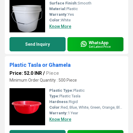
Surface Finish:
Smooth
Material:
Plastic
Warranty:
Yes
Color:
White
Know More
WhatsApp
Send Inquiry
Get Latest Price
Plastic Tasla or Ghamela
Price: 52.0 INR
/
Piece
Minimum Order Quantity : 500 Piece
Plastic Type:
Plastic
Type:
Plastic Tasla
Hardness:
Rigid
Color:
Red, Blue, White, Green, Orange, Black, Available in All Color option
Warranty:
1 Year
Know More