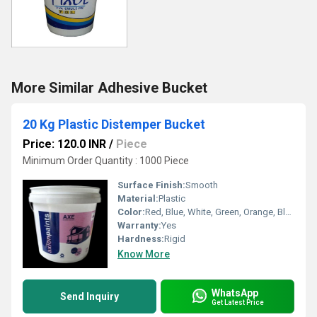
More Similar Adhesive Bucket
20 Kg Plastic Distemper Bucket
Price: 120.0 INR
/
Piece
Minimum Order Quantity : 1000 Piece
Surface Finish:
Smooth
Material:
Plastic
Color:
Red, Blue, White, Green, Orange, Black, Available in All Color option
Warranty:
Yes
Hardness:
Rigid
Know More
WhatsApp
Send Inquiry
Get Latest Price