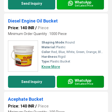
WhatsApp
Send Inquiry
Get Latest Price
Diesel Engine Oil Bucket
Price: 140 INR
/
Piece
Minimum Order Quantity : 1000 Piece
Shaping Mode:
Round
Material:
Plastic
Color:
Red, Blue, White, Green, Orange, Black, Available in All Color option
Hardness:
Rigid
Type:
Plastic Bucket
Know More
WhatsApp
Send Inquiry
Get Latest Price
Acephate Bucket
Price: 140 INR
/
Piece