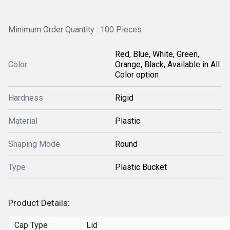
Minimum Order Quantity : 100 Pieces
Red, Blue, White, Green,
Color
Orange, Black, Available in All
Color option
Hardness
Rigid
Material
Plastic
Shaping Mode
Round
Type
Plastic Bucket
Product Details:
Cap Type
Lid