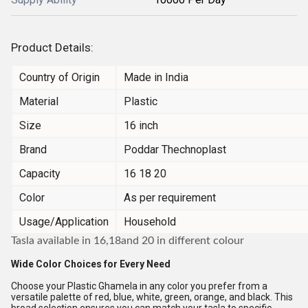
Product Details:
Country of Origin
Made in India
Material
Plastic
Size
16 inch
Brand
Poddar Thechnoplast
Capacity
16 18 20
Color
As per requirement
Usage/Application
Household
Tasla available in 16,18and 20 in different colour
Wide Color Choices for Every Need
Choose your Plastic Ghamela in any color you prefer from a
versatile palette of red, blue, white, green, orange, and black. This