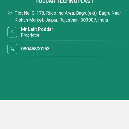
PODDAR TECHNOPLAST
Plot No. G-178, Riico Ind Area, Bagru(ext), Bagru Near
Kishan Market, Jaipur, Rajasthan, 303007, India
Mr Lalit Poddar
Proprietor
08045800153