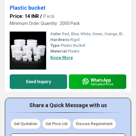
Plastic bucket
Price: 14 INR
/
Pack
Minimum Order Quantity : 2000 Pack
Color:
Red, Blue, White, Green, Orange, Black, Available in All Color option
Hardness:
Rigid
Type:
Plastic Bucket
Material:
Plastic
Know More
WhatsApp
Send Inquiry
Get Latest Price
Share a Quick Message with us
Get Quotation
Get Price List
Discuss Requirement