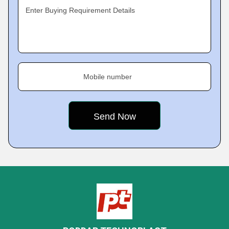
Enter Buying Requirement Details
Mobile number