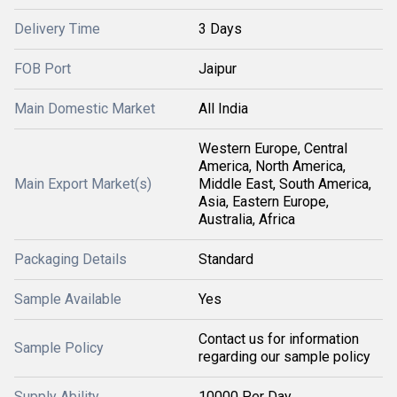
Delivery Time
3 Days
FOB Port
Jaipur
Main Domestic Market
All India
Western Europe, Central
America, North America,
Main Export Market(s)
Middle East, South America,
Asia, Eastern Europe,
Australia, Africa
Packaging Details
Standard
Sample Available
Yes
Contact us for information
Sample Policy
regarding our sample policy
Supply Ability
10000 Per Day