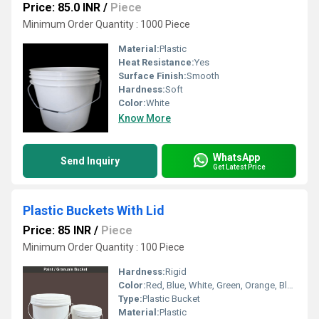
Price: 85.0 INR
/
Piece
Minimum Order Quantity : 1000 Piece
Material:
Plastic
Heat Resistance:
Yes
Surface Finish:
Smooth
Hardness:
Soft
Color:
White
Know More
WhatsApp
Send Inquiry
Get Latest Price
Plastic Buckets With Lid
Price: 85 INR
/
Piece
Minimum Order Quantity : 100 Piece
Hardness:
Rigid
Color:
Red, Blue, White, Green, Orange, Black, Available in All Color option
Type:
Plastic Bucket
Material:
Plastic