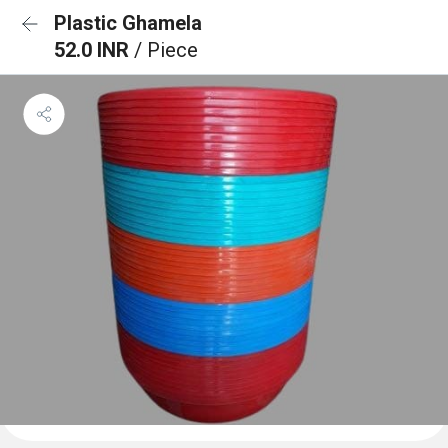
Plastic Ghamela
52.0 INR
/ Piece