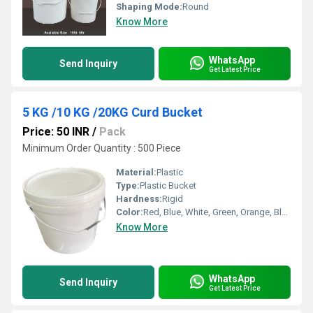
Shaping Mode:
Round
Know More
WhatsApp
Send Inquiry
Get Latest Price
5 KG /10 KG /20KG Curd Bucket
Price: 50 INR
/
Pack
Minimum Order Quantity : 500 Piece
Material:
Plastic
Type:
Plastic Bucket
Hardness:
Rigid
Color:
Red, Blue, White, Green, Orange, Black, Available in All Color option
Know More
WhatsApp
Send Inquiry
Get Latest Price