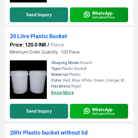
WhatsApp
Send Inquiry
Get Latest Price
20 Litre Plastic Bucket
Price: 120.0 INR
/
Piece
Minimum Order Quantity : 100 Piece
Shaping Mode:
Round
Type:
Plastic Bucket
Material:
Plastic
Color:
Red, Blue, White, Green, Orange, Black, Available in All Color option
Hardness:
Rigid
Know More
WhatsApp
Send Inquiry
Get Latest Price
20ltr Plastic bucket without lid