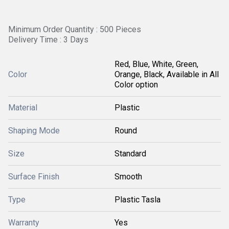
Minimum Order Quantity : 500 Pieces
Delivery Time : 3 Days
Red, Blue, White, Green,
Color
Orange, Black, Available in All
Color option
Material
Plastic
Shaping Mode
Round
Size
Standard
Surface Finish
Smooth
Type
Plastic Tasla
Warranty
Yes