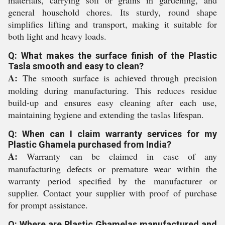
materials, carrying soil or grains in gardening, and
general household chores. Its sturdy, round shape
simplifies lifting and transport, making it suitable for
both light and heavy loads.
Q: What makes the surface finish of the Plastic
Tasla smooth and easy to clean?
A:
The smooth surface is achieved through precision
molding during manufacturing. This reduces residue
build-up and ensures easy cleaning after each use,
maintaining hygiene and extending the taslas lifespan.
Q: When can I claim warranty services for my
Plastic Ghamela purchased from India?
A:
Warranty can be claimed in case of any
manufacturing defects or premature wear within the
warranty period specified by the manufacturer or
supplier. Contact your supplier with proof of purchase
for prompt assistance.
Q: Where are Plastic Ghamelas manufactured and