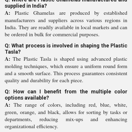
supplied in India?
A:
Plastic Ghamelas are produced by established
manufacturers and suppliers across various regions in
India. They are readily available in local markets and can
be ordered in bulk for commercial purposes.
Q: What process is involved in shaping the Plastic
Tasla?
A:
The Plastic Tasla is shaped using advanced plastic
molding techniques, which ensure a uniform round form
and a smooth surface. This process guarantees consistent
quality and durability for each piece.
Q: How can I benefit from the multiple color
options available?
A:
The range of colors, including red, blue, white,
green, orange, and black, allows for sorting by tasks or
departments, reducing mix-ups and enhancing
organizational efficiency.