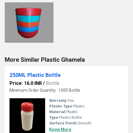
More Similar Plastic Ghamela
250ML Plastic Bottle
Price: 16.0 INR
/
Bottle
Minimum Order Quantity : 1000 Bottle
Warranty:
Yes
Plastic Type:
Plastic
Material:
Plastic
Type:
Plastic Bottle
Surface Finish:
Smooth
Know More