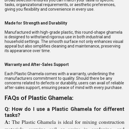
broad selection ensures you can match your tasla to specific
tasks, organizational requirements, or aesthetic preferences,
giving you flexibility and convenience in every use.
Made for Strength and Durability
Manufactured with high-grade plastic, this round-shape ghamela
is designed to withstand rigorous use in both industrial and
household settings. The smooth surface not only enhances visual
appeal but also simplifies cleaning and maintenance, preserving
its appearance over time.
Warranty and After-Sales Support
Each Plastic Ghamela comes with a warranty, underlining the
manufacturers commitment to quality. Should there be any
concerns related to defects or durability, users can avail of reliable
after-sales support, ensuring peace of mind with every purchase.
FAQs of Plastic Ghamela:
Q: How do I use a Plastic Ghamela for different
tasks?
A:
The Plastic Ghamela is ideal for mixing construction