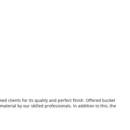
ed clients for its quality and perfect finish. Offered bucket
terial by our skilled professionals. In addition to this, the