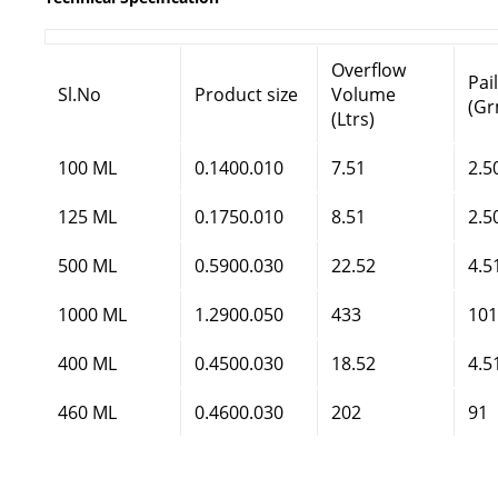
Overflow
Pai
Sl.No
Product size
Volume
(Gr
(Ltrs)
100 ML
0.1400.010
7.51
2.5
125 ML
0.1750.010
8.51
2.5
500 ML
0.5900.030
22.52
4.5
1000 ML
1.2900.050
433
101
400 ML
0.4500.030
18.52
4.5
460 ML
0.4600.030
202
91