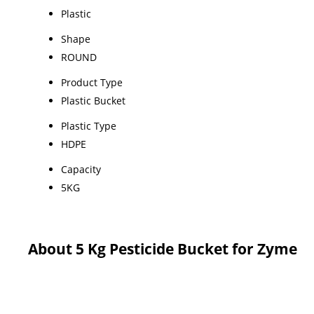
Plastic
Shape
ROUND
Product Type
Plastic Bucket
Plastic Type
HDPE
Capacity
5KG
About 5 Kg Pesticide Bucket for Zyme