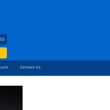
153
ucts
Contact Us