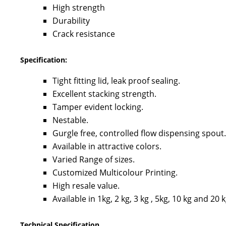
High strength
Durability
Crack resistance
Specification:
Tight fitting lid, leak proof sealing.
Excellent stacking strength.
Tamper evident locking.
Nestable.
Gurgle free, controlled flow dispensing spout.
Available in attractive colors.
Varied Range of sizes.
Customized Multicolour Printing.
High resale value.
Available in 1kg, 2 kg, 3 kg , 5kg, 10 kg and 20 
Technical Specification