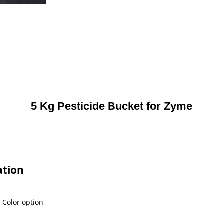
5 Kg Pesticide Bucket for Zyme
ation
l Color option