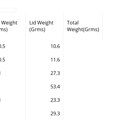
l Weight
Lid Weight
Total
ms)
(Grms)
Weight(Grms)
0.5
10.6
0.5
11.6
1
27.3
53.4
1
23.3
29.3