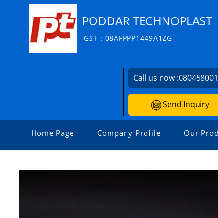
PODDAR TECHNOPLAST
GST : 08AFPPP1449A1ZG
Call us now :
08045800
Send Inquiry
Home Page
Company Profile
Our Prod