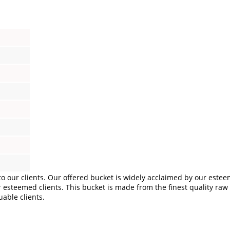
o our clients. Our offered bucket is widely acclaimed by our esteem
esteemed clients. This bucket is made from the finest quality raw ma
uable clients.