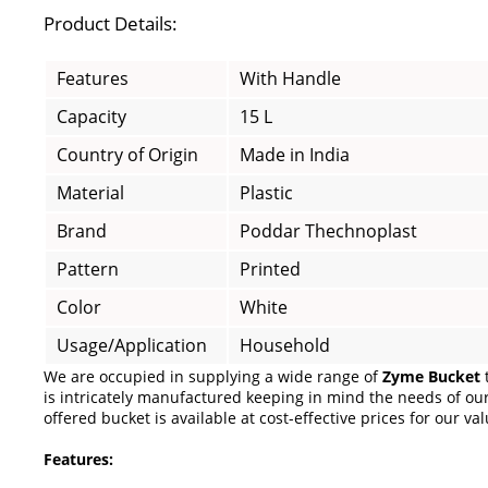
Product Details:
Features
With Handle
Capacity
15 L
Country of Origin
Made in India
Material
Plastic
Brand
Poddar Thechnoplast
Pattern
Printed
Color
White
Usage/Application
Household
We are occupied in supplying a wide range of
Zyme Bucket
t
is intricately manufactured keeping in mind the needs of our 
offered bucket is available at cost-effective prices for our val
Features: