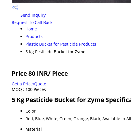
Send Inquiry
Request To Call Back
Home
Products
Plastic Bucket for Pesticide Products
5 Kg Pesticide Bucket for Zyme
Price 80 INR
/ Piece
Get a Price/Quote
MOQ :
100 Pieces
5 Kg Pesticide Bucket for Zyme Specific
Color
Red, Blue, White, Green, Orange, Black, Available in Al
Material