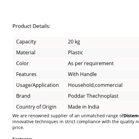
Product Details:
Capacity
20 kg
Material
Plastic
Color
As per requirement
Features
With Handle
Usage/Application
Household,commercial
Brand
Poddar Thechnoplast
Country of Origin
Made in India
We are renowned supplier of an unmatched range of
Distem
innovative techniques in strict compliance with the quality no
price.