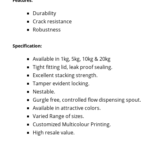
Features:
Durability
Crack resistance
Robustness
Specification:
Available in 1kg, 5kg, 10kg & 20kg
Tight fitting lid, leak proof sealing.
Excellent stacking strength.
Tamper evident locking.
Nestable.
Gurgle free, controlled flow dispensing spout.
Available in attractive colors.
Varied Range of sizes.
Customized Multicolour Printing.
High resale value.