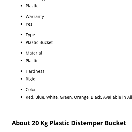
Plastic
Warranty
Yes
Type
Plastic Bucket
Material
Plastic
Hardness
Rigid
Color
Red, Blue, White, Green, Orange, Black, Available in Al
About 20 Kg Plastic Distemper Bucket