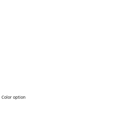
l Color option