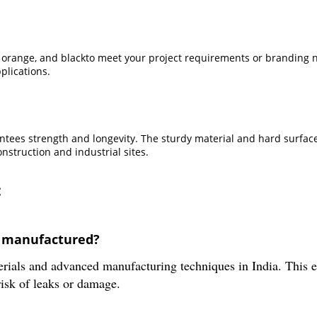
n, orange, and blackto meet your project requirements or branding
plications.
antees strength and longevity. The sturdy material and hard surface
nstruction and industrial sites.
:
t manufactured?
rials and advanced manufacturing techniques in India. This e
risk of leaks or damage.