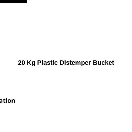
20 Kg Plastic Distemper Bucket
ation