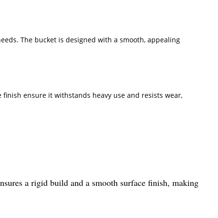
 needs. The bucket is designed with a smooth, appealing
 finish ensure it withstands heavy use and resists wear,
nsures a rigid build and a smooth surface finish, making