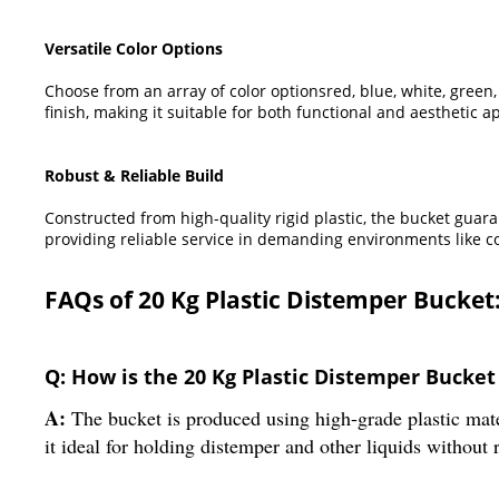
Versatile Color Options
Choose from an array of color optionsred, blue, white, gree
finish, making it suitable for both functional and aesthetic ap
Robust & Reliable Build
Constructed from high-quality rigid plastic, the bucket guar
providing reliable service in demanding environments like co
FAQs of 20 Kg Plastic Distemper Bucket
Q: How is the 20 Kg Plastic Distemper Bucke
A:
The bucket is produced using high-grade plastic mate
it ideal for holding distemper and other liquids without 