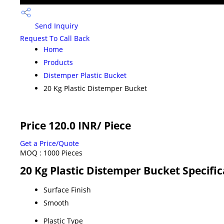
Send Inquiry
Request To Call Back
Home
Products
Distemper Plastic Bucket
20 Kg Plastic Distemper Bucket
Price 120.0 INR
/ Piece
Get a Price/Quote
MOQ :
1000 Pieces
20 Kg Plastic Distemper Bucket Specific
Surface Finish
Smooth
Plastic Type