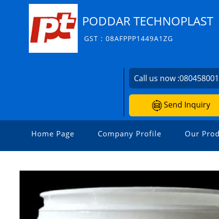
PODDAR TECHNOPLAST
GST : 08AFPPP1449A1ZG
Call us now :
08045800
Send Inquiry
Home Page
Company Profile
Our Prod