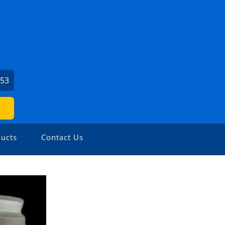
153
ucts
Contact Us