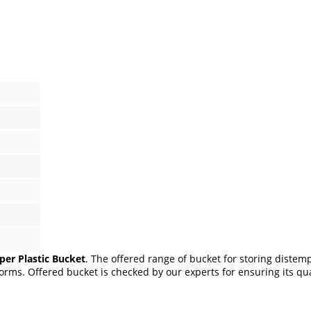
per Plastic Bucket
. The offered range of bucket for storing diste
rms. Offered bucket is checked by our experts for ensuring its quali