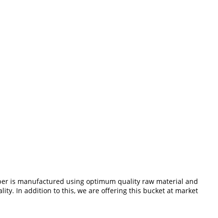
mper is manufactured using optimum quality raw material and
ty. In addition to this, we are offering this bucket at market