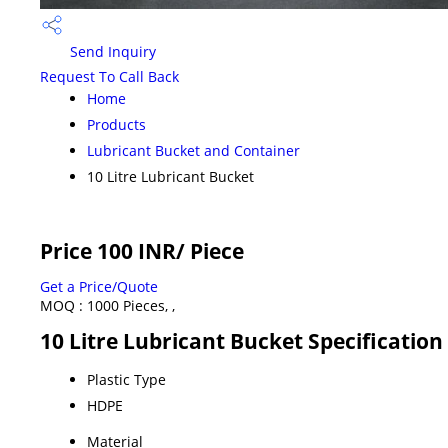
Send Inquiry
Request To Call Back
Home
Products
Lubricant Bucket and Container
10 Litre Lubricant Bucket
Price 100 INR
/ Piece
Get a Price/Quote
MOQ :
1000 Pieces, ,
10 Litre Lubricant Bucket Specification
Plastic Type
HDPE
Material