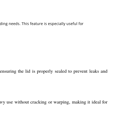
ing needs. This feature is especially useful for
 ensuring the lid is properly sealed to prevent leaks and
avy use without cracking or warping, making it ideal for