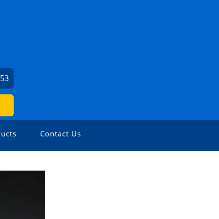
153
ucts
Contact Us