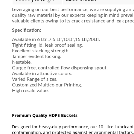
Leveraging on our best performance, we are supplying an 
quality raw material by our experts keeping in mind preva
valuable clients owing to its crack resistance and leak proo
Specification:
Available in 6 Ltr.,7.5 Ltr,10Ltr,15 Ltr,20Ltr.
Tight fitting lid, leak proof sealing.
Excellent stacking strength.
Tamper evident locking.
Nestable.
Gurgle free, controlled flow dispensing spout.
Available in attractive colors.
Varied Range of sizes.
Customized Multicolour Printing.
High resale value.
Premium Quality HDPE Buckets
Designed for heavy-duty performance, our 10 Litre Lubricant
contamination, and protected against environmental factors.