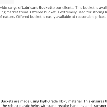
wide range of
Lubricant Bucket
to our clients. This bucket is ava
iling market trend. Offered bucket is extremely used for storing
f nature. Offered bucket is easily available at reasonable prices.
 Buckets are made using high-grade HDPE material. This ensures tha
 The robust plastic helps withstand regular handling and transpor