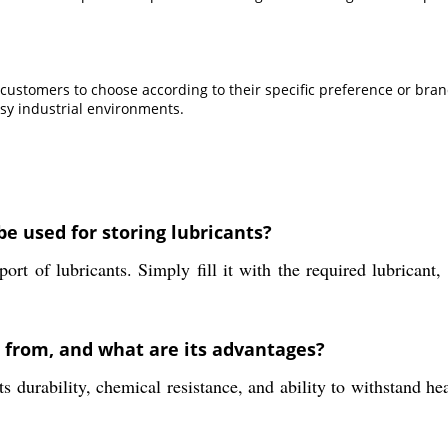
 customers to choose according to their specific preference or brand
usy industrial environments.
e used for storing lubricants?
rt of lubricants. Simply fill it with the required lubricant,
e from, and what are its advantages?
durability, chemical resistance, and ability to withstand he