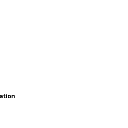
ation