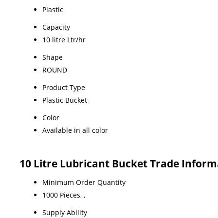
Plastic
Capacity
10 litre Ltr/hr
Shape
ROUND
Product Type
Plastic Bucket
Color
Available in all color
10 Litre Lubricant Bucket Trade Inform
Minimum Order Quantity
1000 Pieces, ,
Supply Ability