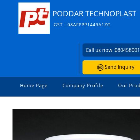
PODDAR TECHNOPLAST
GST : 08AFPPP1449A1ZG
Call us now :
08045800
Send Inquiry
Home Page
Company Profile
Our Prod