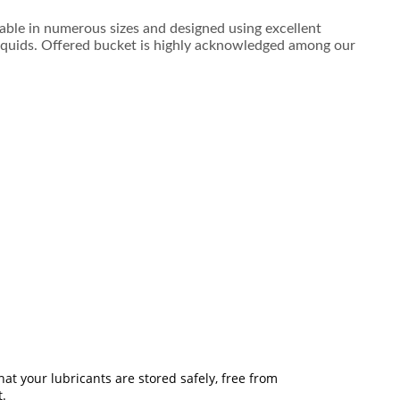
ilable in numerous sizes and designed using excellent
 liquids. Offered bucket is highly acknowledged among our
t your lubricants are stored safely, free from
t.