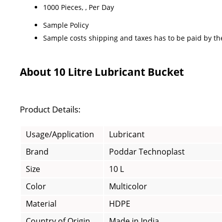
1000 Pieces, , Per Day
Sample Policy
Sample costs shipping and taxes has to be paid by th
About 10 Litre Lubricant Bucket
Product Details:
Usage/Application
Lubricant
Brand
Poddar Technoplast
Size
10 L
Color
Multicolor
Material
HDPE
Country of Origin
Made in India