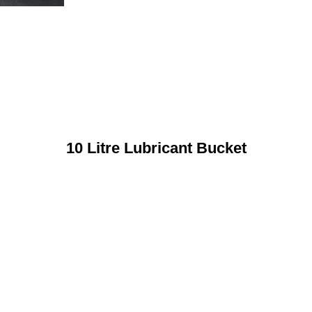
10 Litre Lubricant Bucket