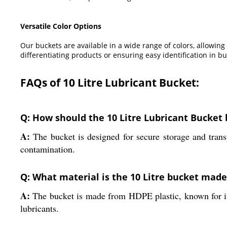
Versatile Color Options
Our buckets are available in a wide range of colors, allowing
differentiating products or ensuring easy identification in b
FAQs of 10 Litre Lubricant Bucket:
Q: How should the 10 Litre Lubricant Bucket b
A:
The bucket is designed for secure storage and transpo
contamination.
Q: What material is the 10 Litre bucket mad
A:
The bucket is made from HDPE plastic, known for its 
lubricants.