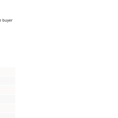
e buyer